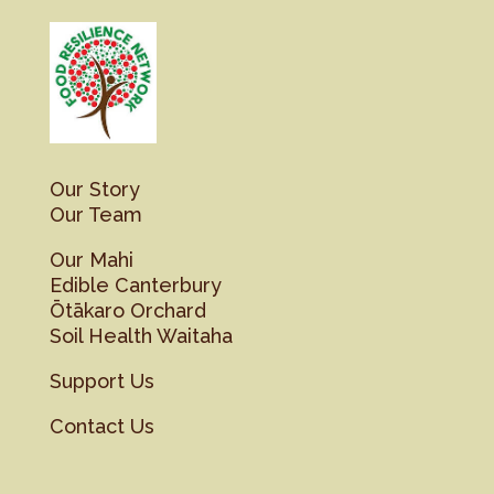
Our Story
Our Team
Our Mahi
Edible Canterbury
Ōtākaro Orchard
Soil Health Waitaha
Support Us
Contact Us