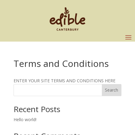
Terms and Conditions
ENTER YOUR SITE TERMS AND CONDITIONS HERE
Search
Recent Posts
Hello world!