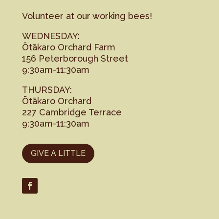
Volunteer at our working bees!
WEDNESDAY:
Ōtākaro Orchard Farm
156 Peterborough Street
9:30am-11:30am
THURSDAY:
Ōtākaro Orchard
227 Cambridge Terrace
9:30am-11:30am
GIVE A LITTLE