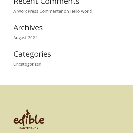
Recent Comments
A WordPress Commenter
on
Hello world!
Archives
August 2024
Categories
Uncategorized