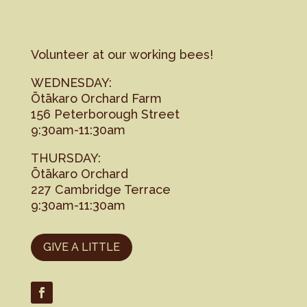
Volunteer at our working bees!
WEDNESDAY:
Ōtākaro Orchard Farm
156 Peterborough Street
9:30am-11:30am
THURSDAY:
Ōtākaro Orchard
227 Cambridge Terrace
9:30am-11:30am
GIVE A LITTLE