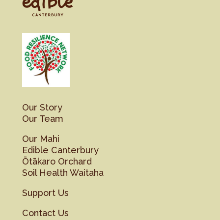
Our Story
Our Team
Our Mahi
Edible Canterbury
Ōtākaro Orchard
Soil Health Waitaha
Support Us
Contact Us