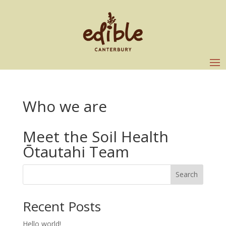
Who we are
Meet the Soil Health
Ōtautahi Team
Search
Recent Posts
Hello world!