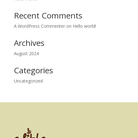
Recent Comments
A WordPress Commenter
on
Hello world!
Archives
August 2024
Categories
Uncategorized