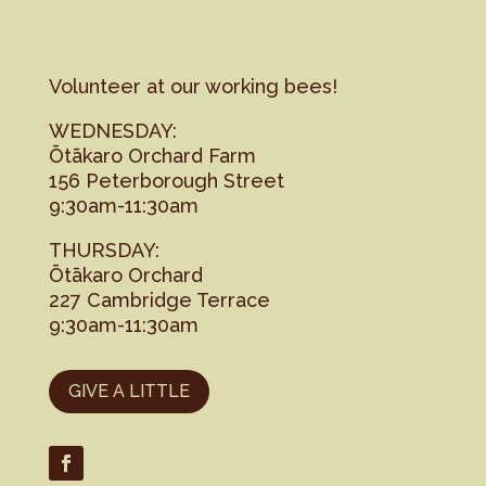
Volunteer at our working bees!
WEDNESDAY:
Ōtākaro Orchard Farm
156 Peterborough Street
9:30am-11:30am
THURSDAY:
Ōtākaro Orchard
227 Cambridge Terrace
9:30am-11:30am
GIVE A LITTLE