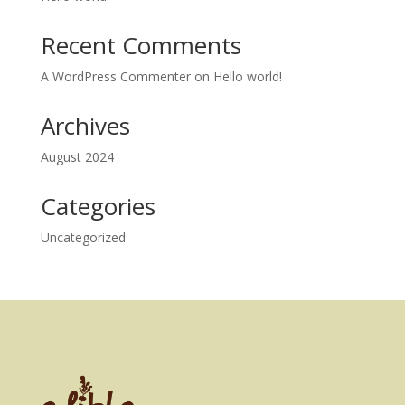
Recent Comments
A WordPress Commenter
on
Hello world!
Archives
August 2024
Categories
Uncategorized