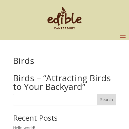
Birds
Birds – “Attracting Birds
to Your Backyard”
Search
Recent Posts
Hello world!