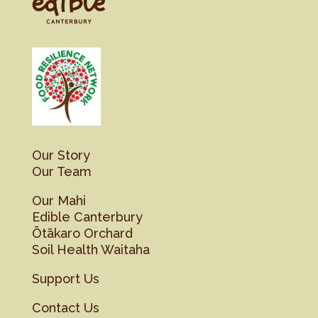
Our Story
Our Team
Our Mahi
Edible Canterbury
Ōtākaro Orchard
Soil Health Waitaha
Support Us
Contact Us